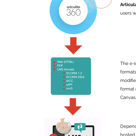
Articu
users w
The e-l
formats
modifie
format
Canvas
Dependi
hosted 