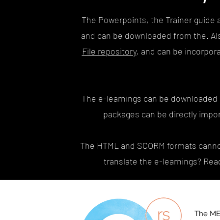
The Powerpoints, the Trainer guide 
and can be downloaded from the. Al
File repository
, and can be incorpor
The e-learnings can be downloaded
packages can be directly impor
The HTML and SCORM formats cannot b
translate the e-learnings? Rea
The ME