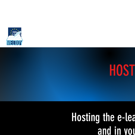
Home
Guide for trainers
Curriculum outline
Training ma
HOST
Hosting the e-l
and in yo