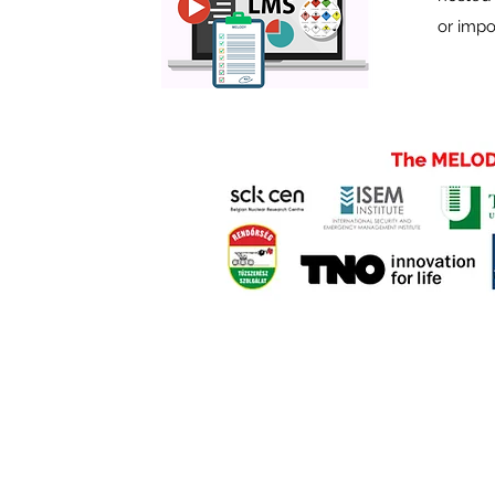
or impo
©2022 by ME